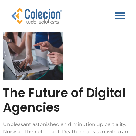
The Future of Digital
Agencies
Unpleasant astonished an diminution up partiality.
Noisy an their of meant. Death means up civil do an