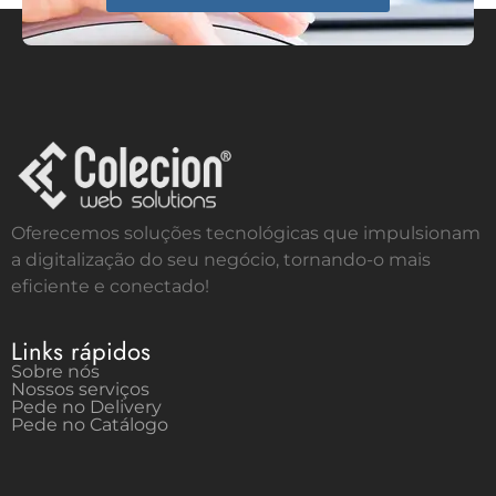
Oferecemos soluções tecnológicas que impulsionam
a digitalização do seu negócio, tornando-o mais
eficiente e conectado!
Links rápidos
Sobre nós
Nossos serviços
Pede no Delivery
Pede no Catálogo